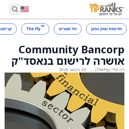
™
קריפטו
The Fly
וול סטריט
חדשות שוק ההון
Community Bancorp
אושרה לרישום בנאסד"ק
29 בינואר 2026
דה פליי (TheFly)