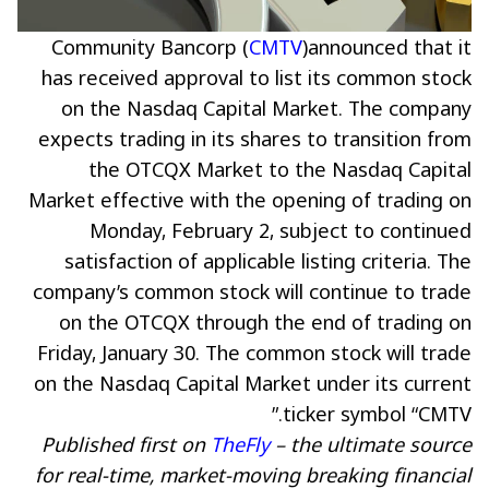
Community Bancorp (
CMTV
)announced that it
has received approval to list its common stock
on the Nasdaq Capital Market. The company
expects trading in its shares to transition from
the OTCQX Market to the Nasdaq Capital
Market effective with the opening of trading on
Monday, February 2, subject to continued
satisfaction of applicable listing criteria. The
company’s common stock will continue to trade
on the OTCQX through the end of trading on
Friday, January 30. The common stock will trade
on the Nasdaq Capital Market under its current
ticker symbol “CMTV.”
Published first on
TheFly
– the ultimate source
for real-time, market-moving breaking financial